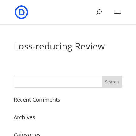
Loss-reducing Review
Recent Comments
Archives
Categories