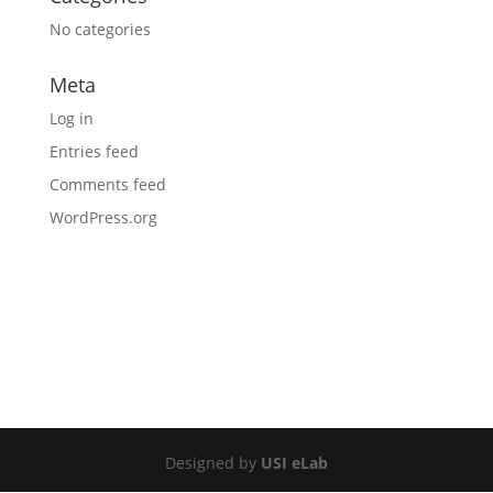
No categories
Meta
Log in
Entries feed
Comments feed
WordPress.org
Designed by
USI eLab