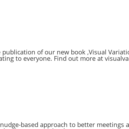
ublication of our new book ‚Visual Variatio
ting to everyone. Find out more at visualv
 nudge-based approach to better meetings a