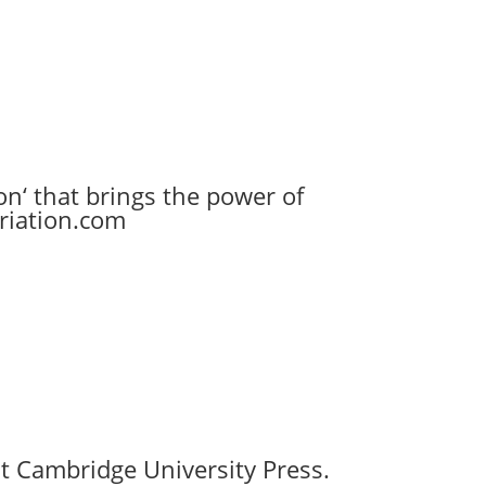
n‘ that brings the power of
ariation.com
t Cambridge University Press.