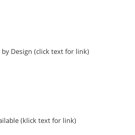
 Design (click text for link)
able (klick text for link)