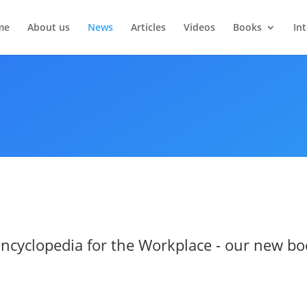
me
About us
News
Articles
Videos
Books
In
 Encyclopedia for the Workplace - our new bo