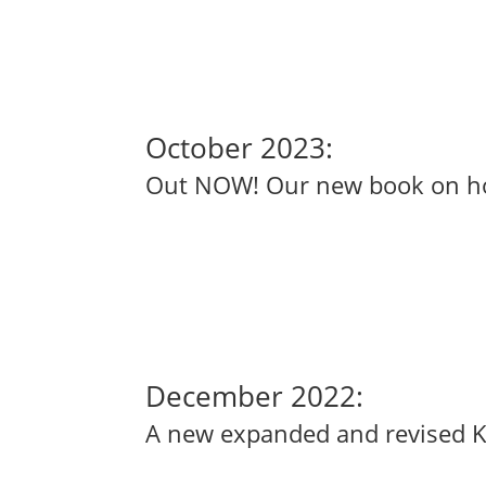
October 2023:
Out NOW! Our new book on how 
December 2022:
A new expanded and revised Kind