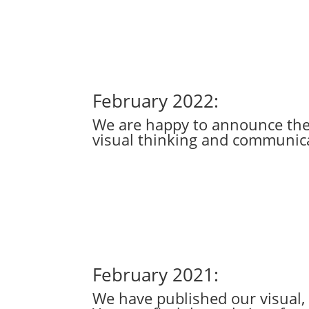
February 2022:
We are happy to announce the p
visual thinking and communica
February 2021:
We have published our visual,