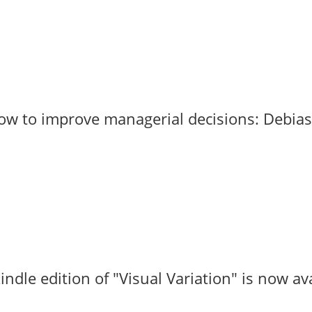
to improve managerial decisions: Debias by
le edition of "Visual Variation" is now avail