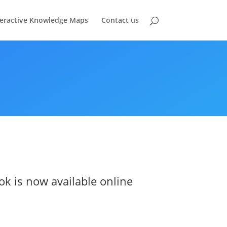
teractive Knowledge Maps
Contact us
ok is now available online