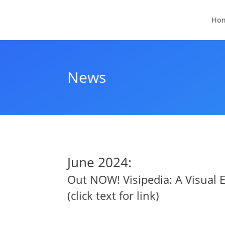
Ho
News
June 2024:
Out NOW!
Visipedia: A Visual
(click text for link)