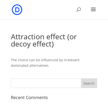
Attraction effect (or
decoy effect)
The choice can be influenced by irrelevant
dominated alternatives.
Recent Comments