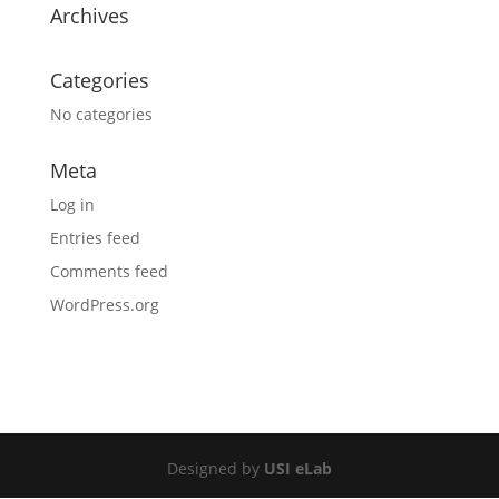
Archives
Categories
No categories
Meta
Log in
Entries feed
Comments feed
WordPress.org
Designed by
USI eLab