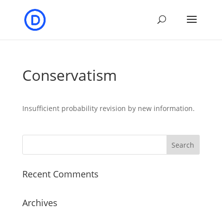
Conservatism
Insufficient probability revision by new information.
Recent Comments
Archives