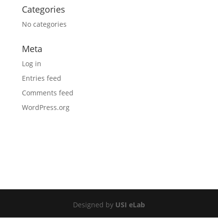
Categories
No categories
Meta
Log in
Entries feed
Comments feed
WordPress.org
Designed by
USI eLab