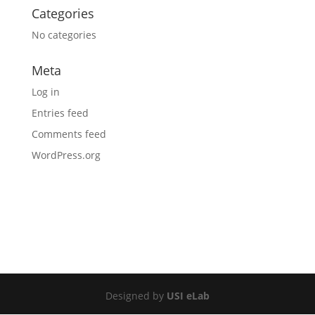
Categories
No categories
Meta
Log in
Entries feed
Comments feed
WordPress.org
Designed by
USI eLab