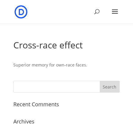
Cross-race effect
Superior memory for own-race faces.
Recent Comments
Archives