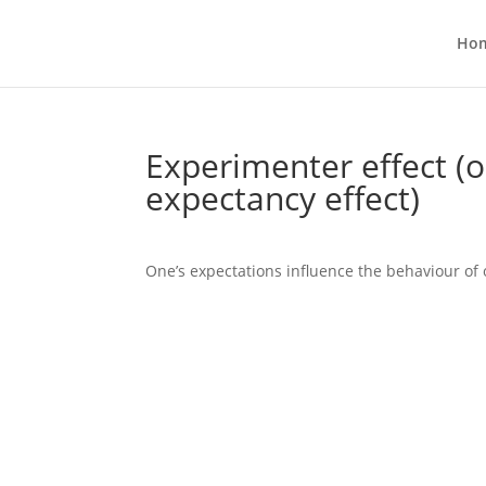
Ho
Experimenter effect (o
expectancy effect)
One’s expectations influence the behaviour of 