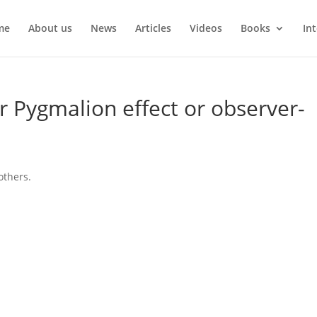
me
About us
News
Articles
Videos
Books
In
r Pygmalion effect or observer-
others.