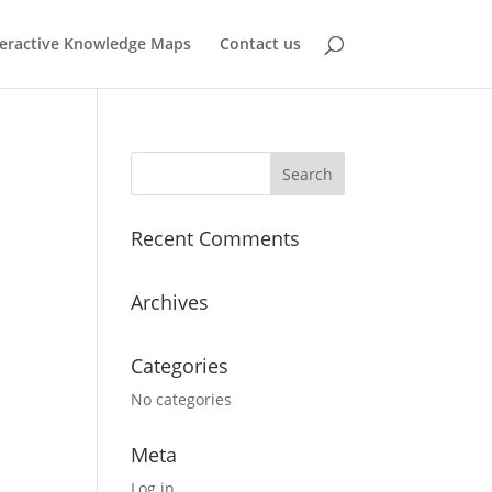
teractive Knowledge Maps
Contact us
Recent Comments
Archives
Categories
No categories
Meta
Log in