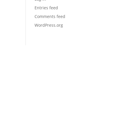
Entries feed
Comments feed
WordPress.org