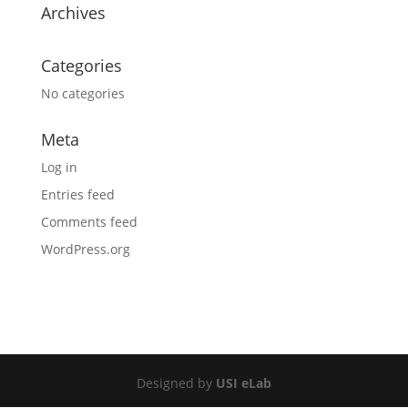
Archives
Categories
No categories
Meta
Log in
Entries feed
Comments feed
WordPress.org
Designed by
USI eLab