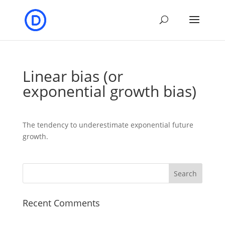
Linear bias (or
exponential growth bias)
The tendency to underestimate exponential future
growth.
Recent Comments