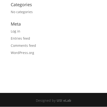
Categories
No categories
Meta
Log in
Entries feed
Comments feed
WordPress.org
Designed by
USI eLab