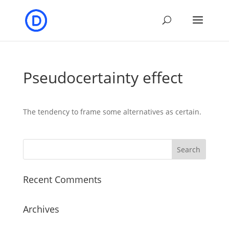
Pseudocertainty effect
The tendency to frame some alternatives as certain.
Recent Comments
Archives