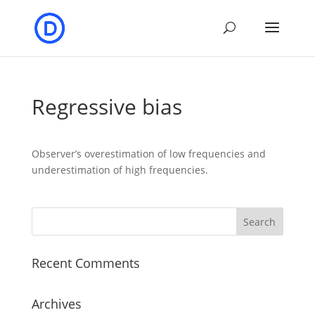
Regressive bias
Observer’s overestimation of low frequencies and
underestimation of high frequencies.
Recent Comments
Archives