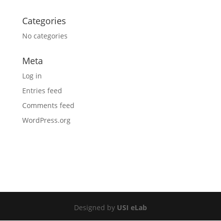
Categories
No categories
Meta
Log in
Entries feed
Comments feed
WordPress.org
Designed by
USI eLab