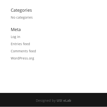
Categories
No categories
Meta
Log in
Entries feed
Comments feed
WordPress.org
Designed by
USI eLab