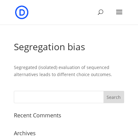
Segregation bias
Segregated (isolated) evaluation of sequenced
alternatives leads to different choice outcomes.
Recent Comments
Archives