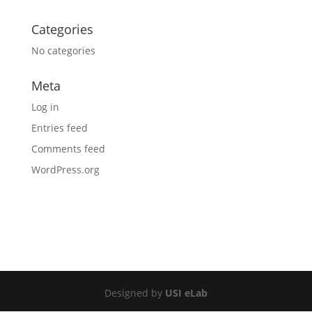
Categories
No categories
Meta
Log in
Entries feed
Comments feed
WordPress.org
Designed by
USI eLab