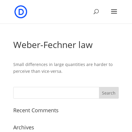
Weber-Fechner law
Small differences in large quantities are harder to
perceive than vice-versa.
Recent Comments
Archives